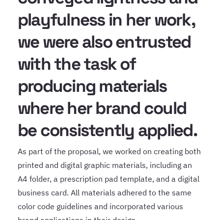
playfulness in her work,
we were also entrusted
with the task of
producing materials
where her brand could
be consistently applied.
As part of the proposal, we worked on creating both
printed and digital graphic materials, including an
A4 folder, a prescription pad template, and a digital
business card. All materials adhered to the same
color code guidelines and incorporated various