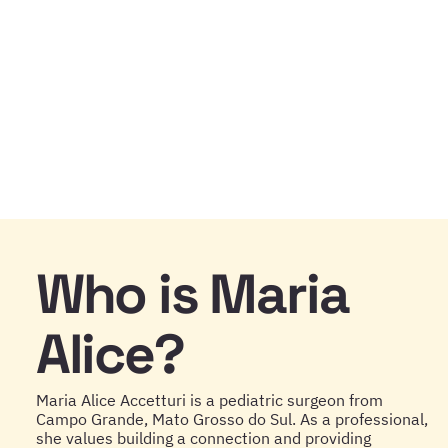
Who is Maria
Alice?
Maria Alice Accetturi is a pediatric surgeon from
Campo Grande, Mato Grosso do Sul. As a professional,
she values building a connection and providing