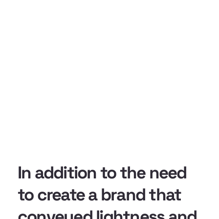
In addition to the need
to create a brand that
conveyed lightness and