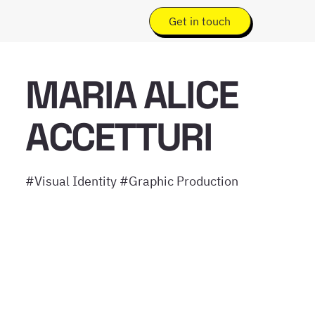
Get in touch
MARIA ALICE
ACCETTURI
#Visual Identity #Graphic Production