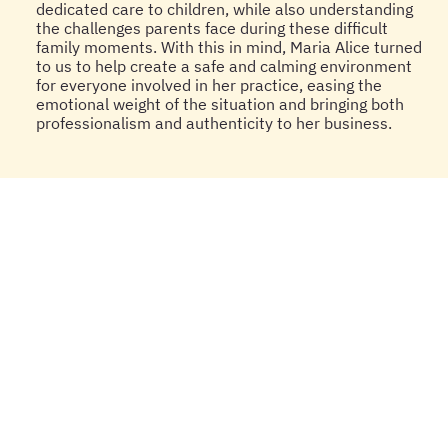
dedicated care to children, while also understanding
the challenges parents face during these difficult
family moments. With this in mind, Maria Alice turned
to us to help create a safe and calming environment
for everyone involved in her practice, easing the
emotional weight of the situation and bringing both
professionalism and authenticity to her business.