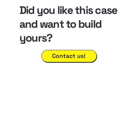
Did you like this case
and want to build
yours?
Contact us!