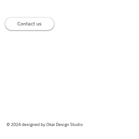
Contact us
Home
Meet Okai
Our services
Cases
© 2024 designed by Okai Design Studio